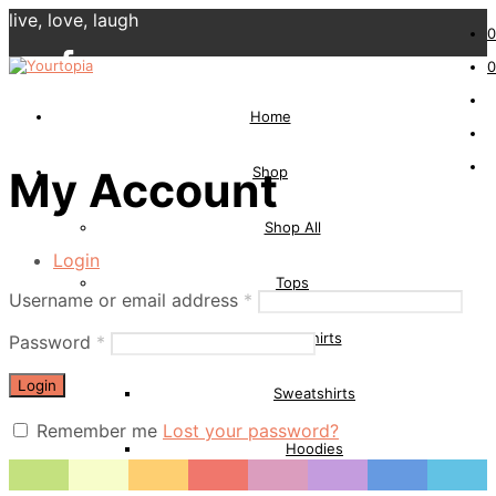
live, love, laugh
0
0
Home
Shop
My Account
Shop All
Login
Tops
Username or email address
*
T-Shirts
Password
*
Login
Sweatshirts
Remember me
Lost your password?
Hoodies