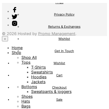
FAQs
Privacy Policy
Returns & Exchanges
© 2026 Hosted by
Promo Management
.
×
Wishlist
Home
Get In Touch
Shop
Shop All
Tops
Wishlist
T-Shirts
Sweatshirts
Cart
Hoodies
Jackets
Bottoms
Checkout
Sweatpants & joggers
Shoes
Sale
Hats
Bags