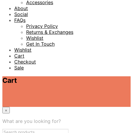
Accessories
About
Social
FAQs
Privacy Policy
Returns & Exchanges
Wishlist
Get In Touch
Wishlist
Cart
Checkout
Sale
Cart
×
What are you looking for?