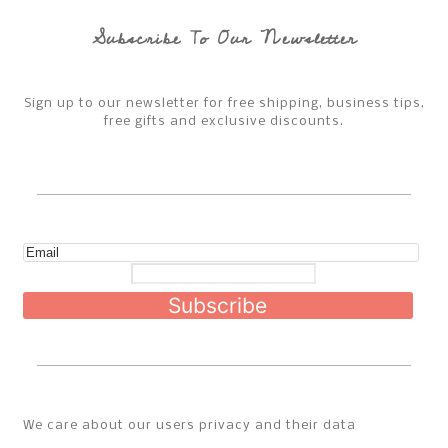
Jackets
Subscribe To Our Newsletter
Bottoms
Sign up to our newsletter for free shipping, business tips,
Sweatpants & joggers
free gifts and exclusive discounts.
Shoes
Hats
Bags
Subscribe
Accessories
About
Social
We care about our users privacy and their data