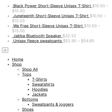
Black Power Short-Sleeve Unisex T-Shirt
$
10.50
–
$
15.00
Juneteenth Short-Sleeve Unisex T-Shirt
$
10.50
–
$
15.00
We Free Short-Sleeve Unisex T-Shirt
$
10.50
–
$
15.00
Jabba Bluetooth Speaker
$
32.33
Unisex fleece sweatpants
$
52.95
–
$
54.95
×
Home
Shop
Shop All
Tops
T-Shirts
Sweatshirts
Hoodies
Jackets
Bottoms
Sweatpants & joggers
Shoes