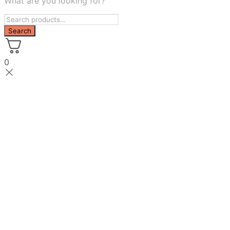
What are you looking for?
0