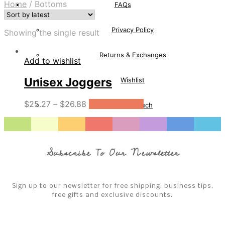
Home
/
Bottoms
FAQs
Privacy Policy
Showing the single result
Returns & Exchanges
Add to wishlist
Unisex Joggers
Wishlist
$
25.27
–
$
26.88
Select options
Get In Touch
Wishlist
Subscribe To Our Newsletter
Cart
Checkout
Sign up to our newsletter for free shipping, business tips,
free gifts and exclusive discounts.
Sale