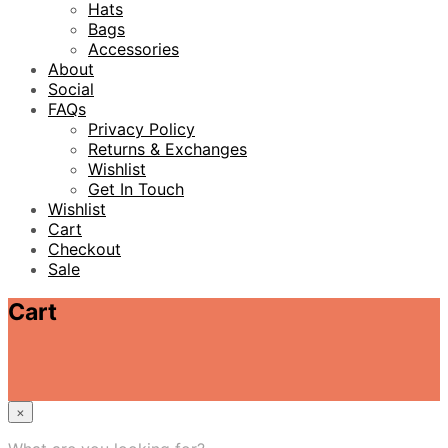
Hats
Bags
Accessories
About
Social
FAQs
Privacy Policy
Returns & Exchanges
Wishlist
Get In Touch
Wishlist
Cart
Checkout
Sale
Cart
×