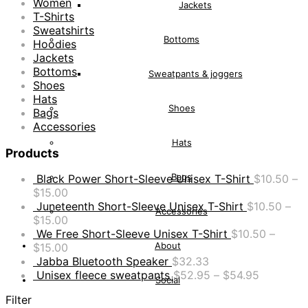
Women
Jackets
T-Shirts
Sweatshirts
Bottoms
Hoodies
Jackets
Bottoms
Sweatpants & joggers
Shoes
Hats
Shoes
Bags
Accessories
Hats
Products
Bags
Black Power Short-Sleeve Unisex T-Shirt
$
10.50
–
$
15.00
Juneteenth Short-Sleeve Unisex T-Shirt
$
10.50
–
Accessories
$
15.00
We Free Short-Sleeve Unisex T-Shirt
$
10.50
–
About
$
15.00
Jabba Bluetooth Speaker
$
32.33
Unisex fleece sweatpants
$
52.95
–
$
54.95
Social
Filter