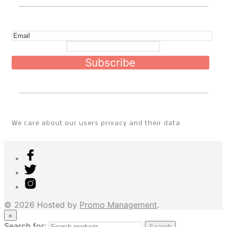
Subscribe
We care about our users privacy and their data
© 2026 Hosted by
Promo Management
.
×
Search for:
Search