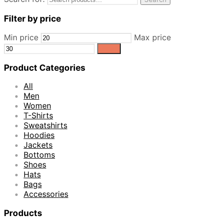
Filter by price
Min price
Max price
Filter
Product Categories
All
Men
Women
T-Shirts
Sweatshirts
Hoodies
Jackets
Bottoms
Shoes
Hats
Bags
Accessories
Products