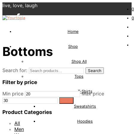
live, love, laugh
0
0
Home
Shop
Bottoms
Shop All
Search for:
Search
Tops
Filter by price
T-Shirts
Min price
Max price
Filter
Sweatshirts
Product Categories
Hoodies
All
Men