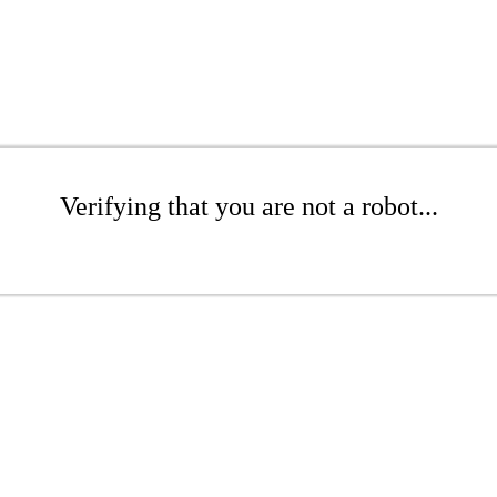
Verifying that you are not a robot...