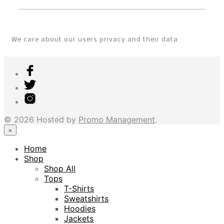
We care about our users privacy and their data
© 2026 Hosted by
Promo Management
.
×
Home
Shop
Shop All
Tops
T-Shirts
Sweatshirts
Hoodies
Jackets