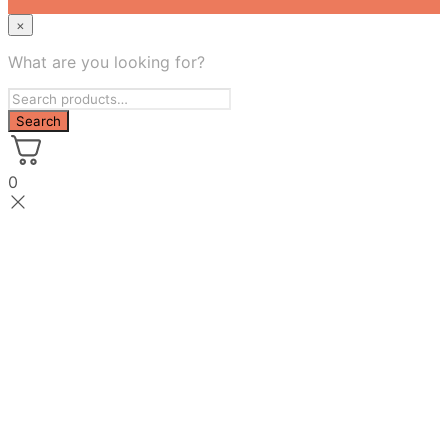
×
What are you looking for?
0