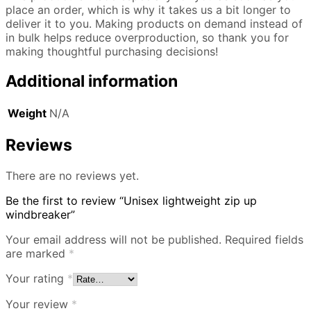
place an order, which is why it takes us a bit longer to
deliver it to you. Making products on demand instead of
in bulk helps reduce overproduction, so thank you for
making thoughtful purchasing decisions!
Additional information
Weight
N/A
Reviews
There are no reviews yet.
Be the first to review “Unisex lightweight zip up
windbreaker”
Your email address will not be published.
Required fields
are marked
*
Your rating
*
Your review
*