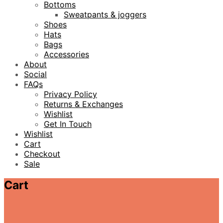
Bottoms
Sweatpants & joggers
Shoes
Hats
Bags
Accessories
About
Social
FAQs
Privacy Policy
Returns & Exchanges
Wishlist
Get In Touch
Wishlist
Cart
Checkout
Sale
Cart