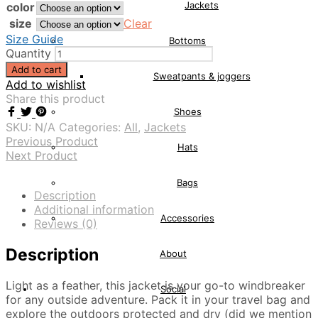
Jackets
color
size
Clear
Size Guide
Bottoms
Quantity
Add to cart
Sweatpants & joggers
Add to wishlist
Share this product
Shoes
SKU:
N/A
Categories:
All
,
Jackets
Previous Product
Hats
Next Product
Bags
Description
Additional information
Accessories
Reviews (0)
Description
About
Light as a feather, this jacket is your go-to windbreaker
Social
for any outside adventure. Pack it in your travel bag and
explore the outdoors protected and dry (did we mention