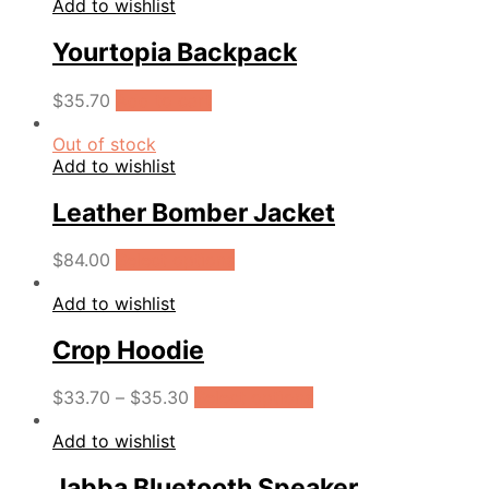
Add to wishlist
Yourtopia Backpack
$
35.70
Add to cart
Out of stock
Add to wishlist
Leather Bomber Jacket
$
84.00
Select options
Add to wishlist
Crop Hoodie
$
33.70
–
$
35.30
Select options
Add to wishlist
Jabba Bluetooth Speaker