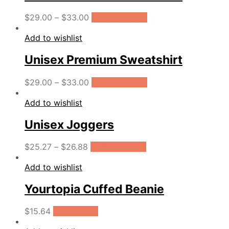
$
29.00
–
$
33.00
Select options
Add to wishlist
Unisex Premium Sweatshirt
$
29.00
–
$
33.00
Select options
Add to wishlist
Unisex Joggers
$
25.27
–
$
26.88
Select options
Add to wishlist
Yourtopia Cuffed Beanie
$
15.64
Add to cart