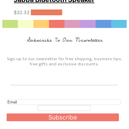
$
32.33
Select options
Subscribe To Our Newsletter
Sign up to our newsletter for free shipping, business tips,
free gifts and exclusive discounts.
Subscribe