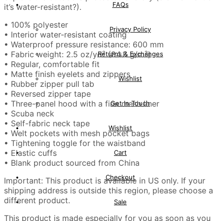
FAQs
it’s water-resistant?).
• 100% polyester
Privacy Policy
• Interior water-resistant coating
• Waterproof pressure resistance: 600 mm
• Fabric weight: 2.5 oz/yd² (84.8 g/m²)
Returns & Exchanges
• Regular, comfortable fit
• Matte finish eyelets and zippers
Wishlist
• Rubber zipper pull tab
• Reversed zipper tape
• Three-panel hood with a fine mesh liner
Get In Touch
• Scuba neck
• Self-fabric neck tape
Wishlist
• Welt pockets with mesh pocket bags
• Tightening toggle for the waistband
• Elastic cuffs
Cart
• Blank product sourced from China
Checkout
Important: This product is available in US only. If your
shipping address is outside this region, please choose a
different product.
Sale
This product is made especially for you as soon as you