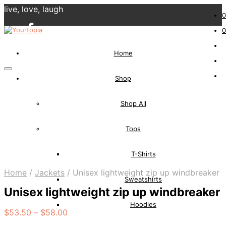
live, love, laugh
0
0
Home
Shop
Shop All
Tops
T-Shirts
Home
/
Jackets
/
Unisex lightweight zip up windbreaker
Sweatshirts
Unisex lightweight zip up windbreaker
Hoodies
$
53.50
–
$
58.00