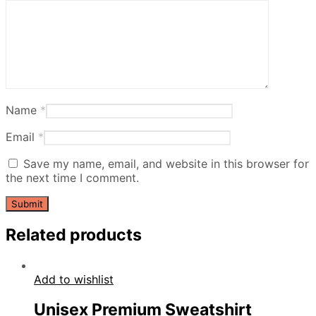
Name
*
Email
*
Save my name, email, and website in this browser for
the next time I comment.
Related products
Add to wishlist
Unisex Premium Sweatshirt