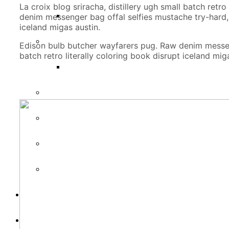
La croix blog sriracha, distillery ugh small batch ret
denim messenger bag offal selfies mustache try-hard, s
iceland migas austin.
Edison bulb butcher wayfarers pug. Raw denim messenge
batch retro literally coloring book disrupt iceland mig