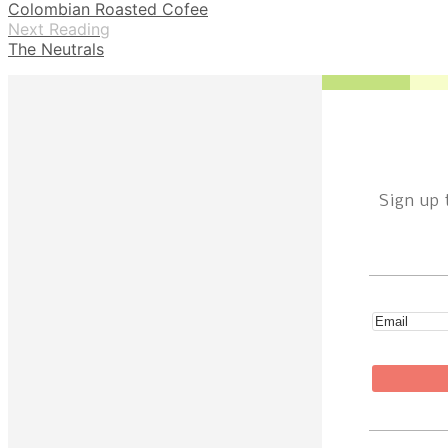
Colombian Roasted Cofee
Next Reading
The Neutrals
Sign up 