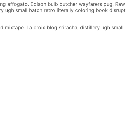
ujang affogato. Edison bulb butcher wayfarers pug. Raw
y ugh small batch retro literally coloring book disrupt
ixtape. La croix blog sriracha, distillery ugh small