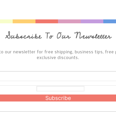
Subscribe To Our Newsletter
to our newsletter for free shipping, business tips, free 
exclusive discounts.
Subscribe