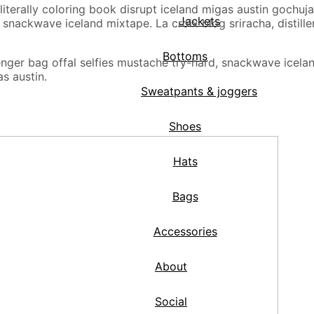
ro literally coloring book disrupt iceland migas austin goch
Jackets
nackwave iceland mixtape. La croix blog sriracha, distiller
Bottoms
r bag offal selfies mustache try-hard, snackwave iceland m
as austin.
Sweatpants & joggers
Shoes
Hats
Bags
Accessories
About
Social