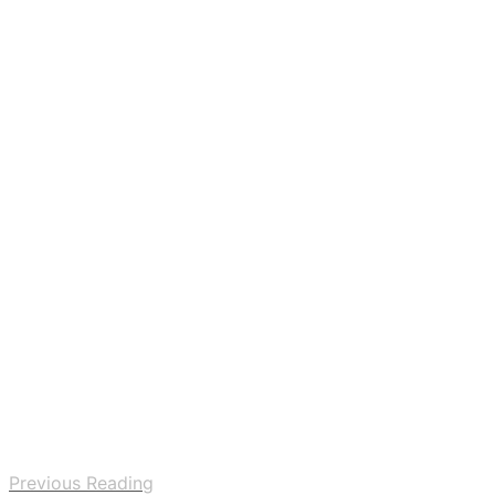
Previous Reading