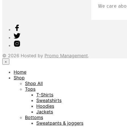
We care abou
© 2026 Hosted by
Promo Management
.
×
Home
Shop
Shop All
Tops
T-Shirts
Sweatshirts
Hoodies
Jackets
Bottoms
Sweatpants & joggers