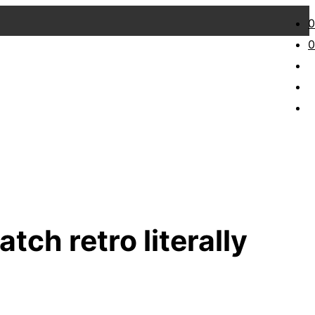
0
0
atch retro literally