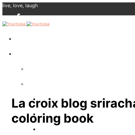
live, love, laugh
La croix blog sriracha
coloring book