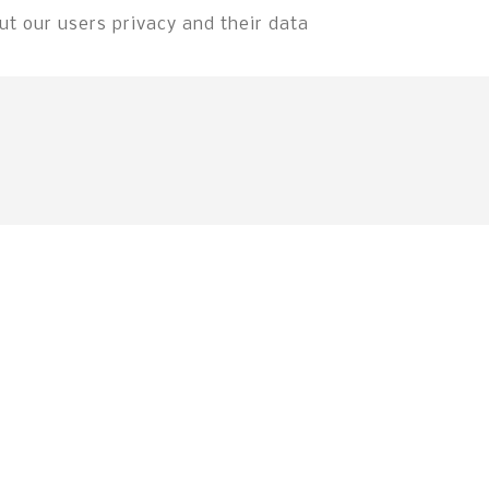
t our users privacy and their data