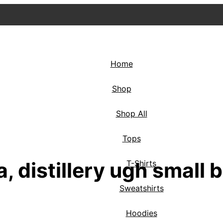
Home
Shop
Shop All
Tops
, distillery ugh small b
T-Shirts
Sweatshirts
Hoodies