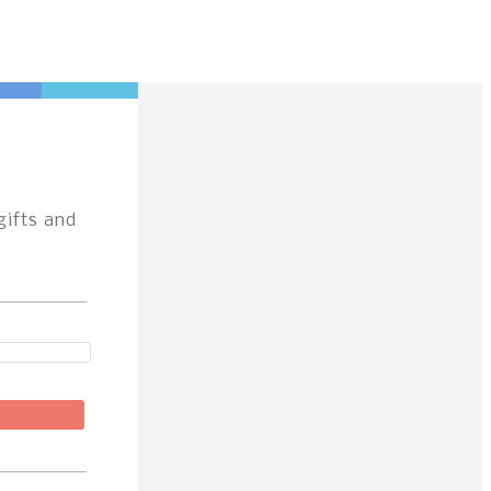
gifts and