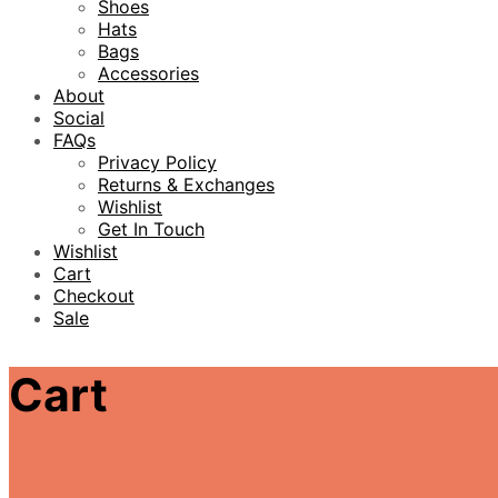
Shoes
Hats
Bags
Accessories
About
Social
FAQs
Privacy Policy
Returns & Exchanges
Wishlist
Get In Touch
Wishlist
Cart
Checkout
Sale
Cart