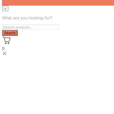
×
What are you looking for?
0