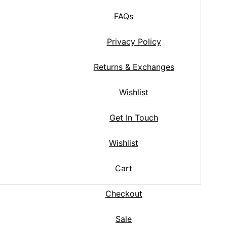
FAQs
Privacy Policy
Returns & Exchanges
Wishlist
Get In Touch
Wishlist
Cart
Checkout
Sale