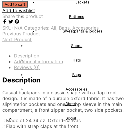
Jackets
Add to cart
Add to wishlist
Share this product
Bottoms
SKU:
N/A
Categories:
All
,
Bags
,
Accessories
Sweatpants & joggers
Previous Product
Next Product
Shoes
Description
Hats
Additional information
Reviews (0)
Bags
Description
Accessories
Casual backpack in a classic shape with a flap front
design. It is made of a durable oxford fabric. It has two
slip interior pockets and one laptop sleeve in the main
About
compartment, a front zipper pocket, two side pockets.
Social
.: Made of 24.34 oz. Oxford-canvas
.: Flap with strap claps at the front