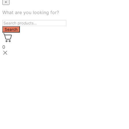
×
What are you looking for?
0