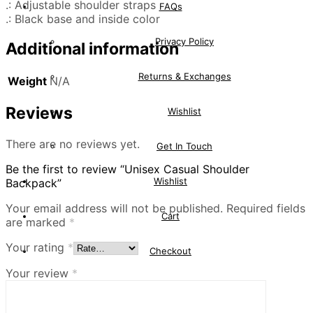
.: Adjustable shoulder straps
FAQs
.: Black base and inside color
Privacy Policy
Additional information
Returns & Exchanges
Weight
N/A
Reviews
Wishlist
There are no reviews yet.
Get In Touch
Be the first to review “Unisex Casual Shoulder
Wishlist
Backpack”
Your email address will not be published.
Required fields
Cart
are marked
*
Your rating
*
Checkout
Your review
*
Sale