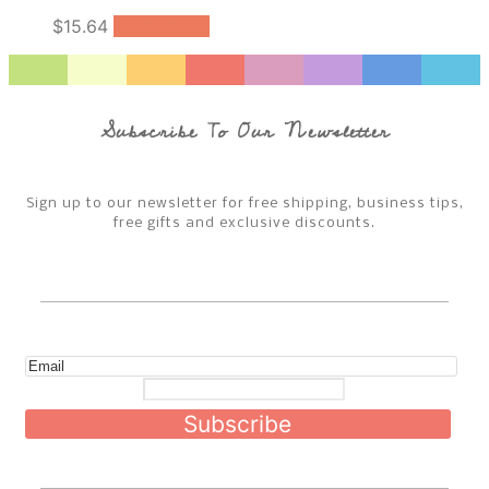
$
15.64
Add to cart
Subscribe To Our Newsletter
Sign up to our newsletter for free shipping, business tips,
free gifts and exclusive discounts.
Subscribe