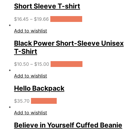
Short Sleeve T-shirt
$
16.45
–
$
19.66
Select options
Add to wishlist
Black Power Short-Sleeve Unisex
T-Shirt
$
10.50
–
$
15.00
Select options
Add to wishlist
Hello Backpack
$
35.70
Add to cart
Add to wishlist
Believe in Yourself Cuffed Beanie