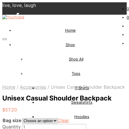
live, love, laugh
0
0
Home
Shop
Shop All
Tops
Home
/
Accessories
/
Unisex Casual Shoulder Backpack
T-Shirts
Unisex Casual Shoulder Backpack
Sweatshirts
$
57.20
Hoodies
Bag size
Clear
Quantity