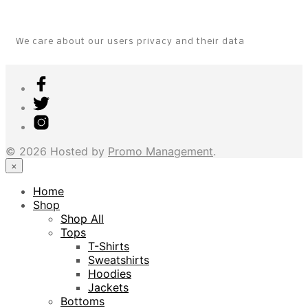
We care about our users privacy and their data
© 2026 Hosted by
Promo Management
.
×
Home
Shop
Shop All
Tops
T-Shirts
Sweatshirts
Hoodies
Jackets
Bottoms