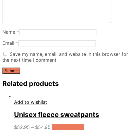
Name
*
Email
*
Save my name, email, and website in this browser for
the next time I comment.
Related products
Add to wishlist
Unisex fleece sweatpants
$
52.95
–
$
54.95
Select options