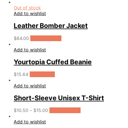
Out of stock
Add to wishlist
Leather Bomber Jacket
$
84.00
Select options
Add to wishlist
Yourtopia Cuffed Beanie
$
15.64
Add to cart
Add to wishlist
Short-Sleeve Unisex T-Shirt
$
10.50
–
$
15.00
Select options
Add to wishlist