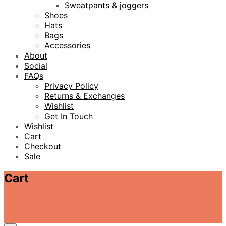
Sweatpants & joggers
Shoes
Hats
Bags
Accessories
About
Social
FAQs
Privacy Policy
Returns & Exchanges
Wishlist
Get In Touch
Wishlist
Cart
Checkout
Sale
Cart